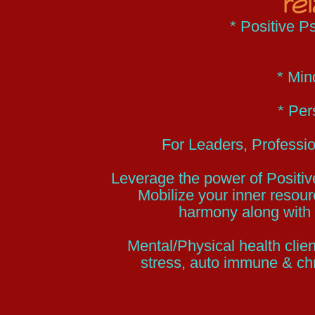
re
* Positive 
* Min
* Per
For Leaders, Professio
Leverage the power of Positi
Mobilize your inner resour
harmony along with 
Mental/Physical health clien
stress, auto immune & chr