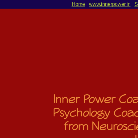
Home
www.innerpower.in
S
Inner Power Coac
Psychology Coac
from Neurosci